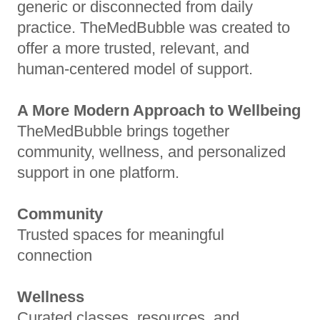
generic or disconnected from daily
practice. TheMedBubble was created to
offer a more trusted, relevant, and
human-centered model of support.
A More Modern Approach to Wellbeing
TheMedBubble brings together
community, wellness, and personalized
support in one platform.
Community
Trusted spaces for meaningful
connection
Wellness
Curated classes, resources, and