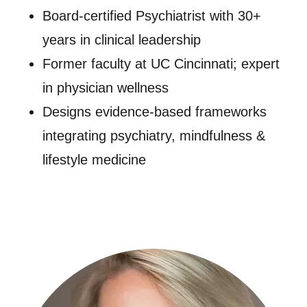
Board-certified Psychiatrist with 30+
years in clinical leadership
Former faculty at UC Cincinnati; expert
in physician wellness
Designs evidence-based frameworks
integrating psychiatry, mindfulness &
lifestyle medicine