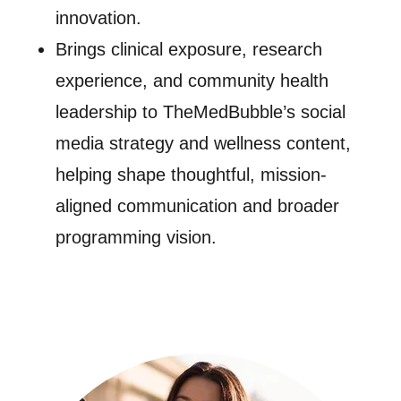
innovation.
Brings clinical exposure, research
experience, and community health
leadership to TheMedBubble’s social
media strategy and wellness content,
helping shape thoughtful, mission-
aligned communication and broader
programming vision.