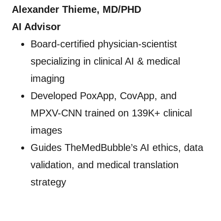
Alexander Thieme, MD/PHD
AI Advisor
Board-certified physician-scientist
specializing in clinical AI & medical
imaging
Developed PoxApp, CovApp, and
MPXV-CNN trained on 139K+ clinical
images
Guides TheMedBubble’s AI ethics, data
validation, and medical translation
strategy