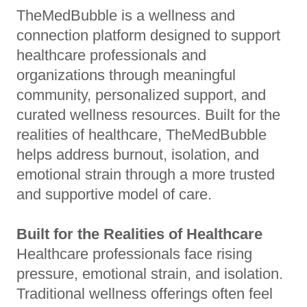
TheMedBubble is a wellness and
connection platform designed to support
healthcare professionals and
organizations through meaningful
community, personalized support, and
curated wellness resources. Built for the
realities of healthcare, TheMedBubble
helps address burnout, isolation, and
emotional strain through a more trusted
and supportive model of care.
Built for the Realities of Healthcare
Healthcare professionals face rising
pressure, emotional strain, and isolation.
Traditional wellness offerings often feel