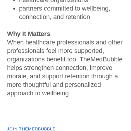
partners committed to wellbeing,
connection, and retention
Why It Matters
When healthcare professionals and other
professionals feel more supported,
organizations benefit too. TheMedBubble
helps strengthen connection, improve
morale, and support retention through a
more thoughtful and personalized
approach to wellbeing.
JOIN THEMEDBUBBLE