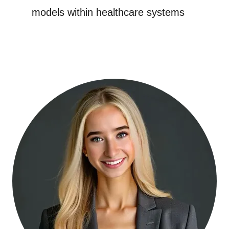
models within healthcare systems