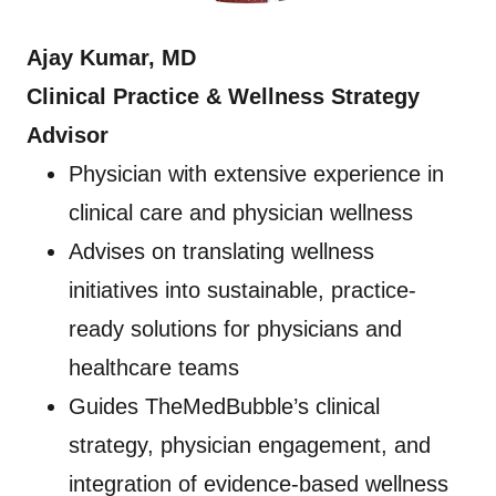
Ajay Kumar, MD
Clinical Practice & Wellness Strategy
Advisor
Physician with extensive experience in
clinical care and physician wellness
Advises on translating wellness
initiatives into sustainable, practice-
ready solutions for physicians and
healthcare teams
Guides TheMedBubble’s clinical
strategy, physician engagement, and
integration of evidence-based wellness