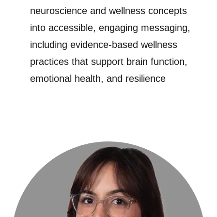
neuroscience and wellness concepts
into accessible, engaging messaging,
including evidence-based wellness
practices that support brain function,
emotional health, and resilience