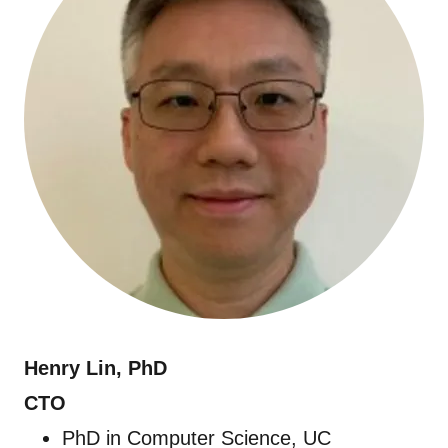
Henry Lin,
PhD
CTO
PhD in Computer Science, UC