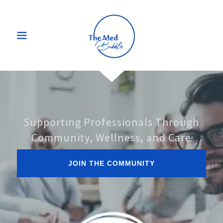
Supporting Professionals Through
Community, Wellness, and Care
JOIN THE COMMUNITY