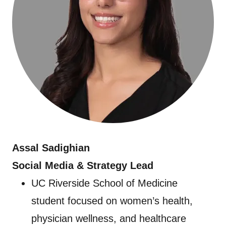
Assal Sadighian
Social Media & Strategy Lead
UC Riverside School of Medicine
student focused on women’s health,
physician wellness, and healthcare