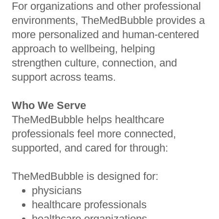
For organizations and other professional
environments, TheMedBubble provides a
more personalized and human-centered
approach to wellbeing, helping
strengthen culture, connection, and
support across teams.
Who We Serve
TheMedBubble helps healthcare
professionals feel more connected,
supported, and cared for through:
TheMedBubble is designed for:
physicians
healthcare professionals
healthcare organizations