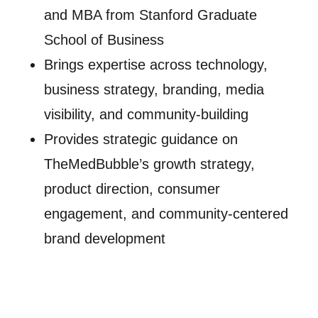
and MBA from Stanford Graduate
School of Business
Brings expertise across technology,
business strategy, branding, media
visibility, and community-building
Provides strategic guidance on
TheMedBubble’s growth strategy,
product direction, consumer
engagement, and community-centered
brand development