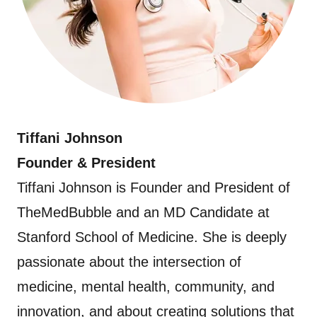
Tiffani Johnson
Founder & President
Tiffani Johnson is Founder and President of
TheMedBubble and an MD Candidate at
Stanford School of Medicine. She is deeply
passionate about the intersection of
medicine, mental health, community, and
innovation, and about creating solutions that