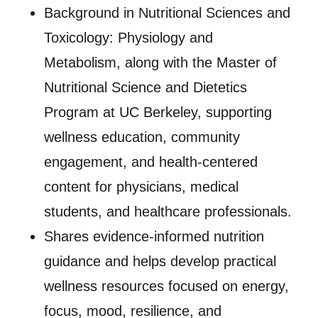
Background in Nutritional Sciences and
Toxicology: Physiology and
Metabolism, along with the Master of
Nutritional Science and Dietetics
Program at UC Berkeley, supporting
wellness education, community
engagement, and health-centered
content for physicians, medical
students, and healthcare professionals.
Shares evidence-informed nutrition
guidance and helps develop practical
wellness resources focused on energy,
focus, mood, resilience, and