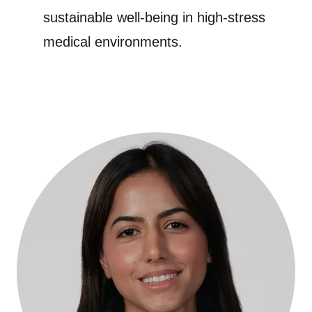
sustainable well-being in high-stress
medical environments.