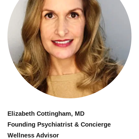
Elizabeth Cottingham, MD
Founding Psychiatrist & Concierge
Wellness Advisor