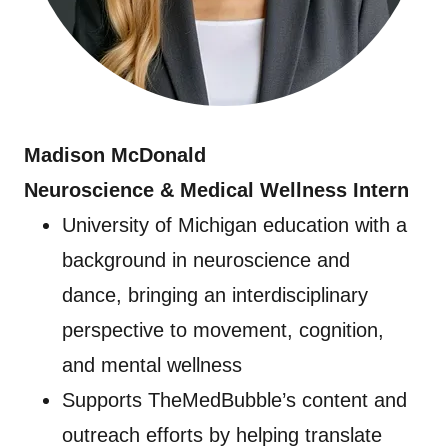
Madison McDonald
Neuroscience & Medical Wellness Intern
University of Michigan education with a
background in neuroscience and
dance, bringing an interdisciplinary
perspective to movement, cognition,
and mental wellness
Supports TheMedBubble’s content and
outreach efforts by helping translate