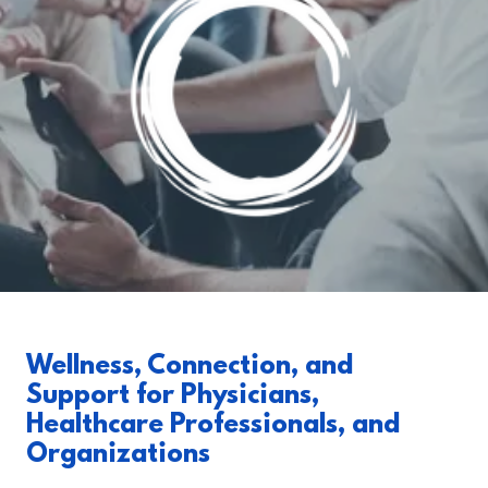
Wellness, Connection, and
Support for Physicians,
Healthcare Professionals, and
Organizations