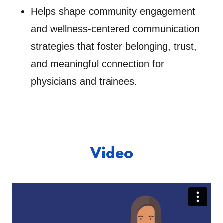
Helps shape community engagement
and wellness-centered communication
strategies that foster belonging, trust,
and meaningful connection for
physicians and trainees.
Video