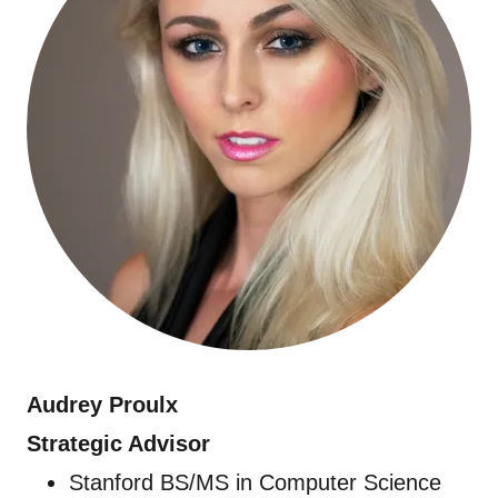
Audrey Proulx
Strategic Advisor
Stanford BS/MS in Computer Science