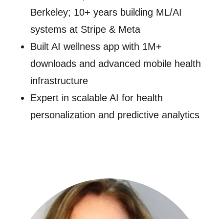
Berkeley; 10+ years building ML/AI
systems at Stripe & Meta
Built AI wellness app with 1M+
downloads and advanced mobile health
infrastructure
Expert in scalable AI for health
personalization and predictive analytics