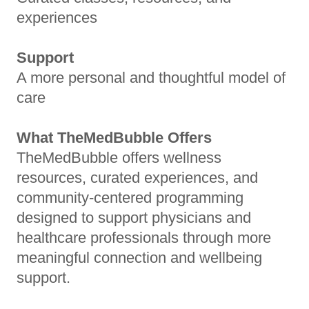
experiences
Support
A more personal and thoughtful model of
care
What TheMedBubble Offers
TheMedBubble offers wellness
resources, curated experiences, and
community-centered programming
designed to support physicians and
healthcare professionals through more
meaningful connection and wellbeing
support.