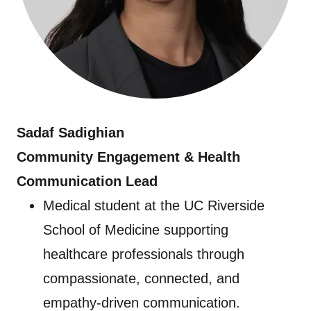
Sadaf Sadighian
Community Engagement & Health
Communication Lead
Medical student at the UC Riverside
School of Medicine supporting
healthcare professionals through
compassionate, connected, and
empathy-driven communication.