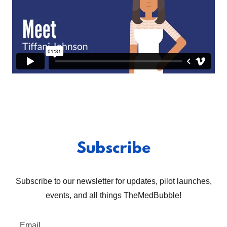
Subscribe
Subscribe to our newsletter for updates, pilot launches,
events, and all things TheMedBubble!
Email