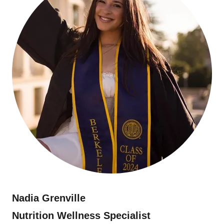
Nadia Grenville
Nutrition Wellness Specialist