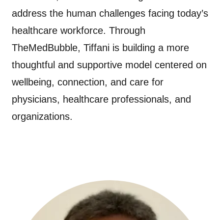
address the human challenges facing today’s
healthcare workforce. Through
TheMedBubble, Tiffani is building a more
thoughtful and supportive model centered on
wellbeing, connection, and care for
physicians, healthcare professionals, and
organizations.