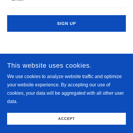
SIGN UP
This website uses cookies.
We use cookies to analyze website traffic and optimize
your website experience. By accepting our use of
cookies, your data will be aggregated with all other user
data.
ACCEPT